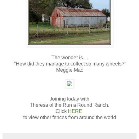
The wonder is....
"How did they manage to collect so many wheels?"
Meggie Mac
Joining today with
Theresa of the Run a Round Ranch.
Click
HERE
to view other fences from around the world