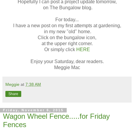
Hopefully I can post a project update tomorrow,
on The Bungalow blog.
For today...
I have a new post on my first attempts at gardening,
in my new "old" home.
Click on the bungalow icon,
at the upper right corner.
Or simply click
HERE
Enjoy your Saturday, dear readers.
Meggie Mac
Meggie
at
7:38 AM
Share
Friday, November 6, 2015
Wagon Wheel Fence.....for Friday
Fences