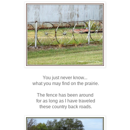
You just never know...
what you may find on the prairie.
The fence has been around
for as long as I have traveled
these country back roads.