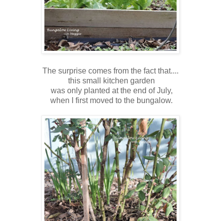
The surprise comes from the fact that....
this small kitchen garden
was only planted at the end of July,
when I first moved to the bungalow.