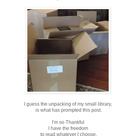
I guess the unpacking of my small library,
is what has prompted this post.
I'm so Thankful
I have the freedom
to read whatever I choose.