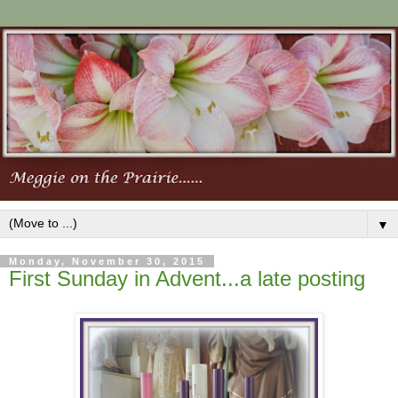
▼
Monday, November 30, 2015
First Sunday in Advent...a late posting