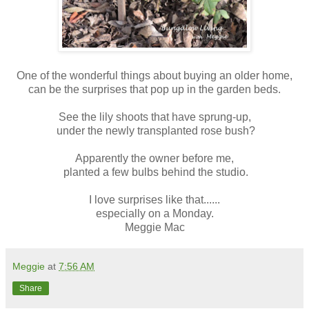
One of the wonderful things about buying an older home,
can be the surprises that pop up in the garden beds.
See the lily shoots that have sprung-up,
under the newly transplanted rose bush?
Apparently the owner before me,
planted a few bulbs behind the studio.
I love surprises like that......
especially on a Monday.
Meggie Mac
Meggie
at
7:56 AM
Share