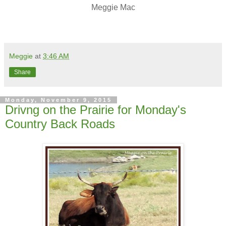
Meggie Mac
Meggie
at
3:46 AM
Share
Monday, November 9, 2015
Drivng on the Prairie for Monday's
Country Back Roads