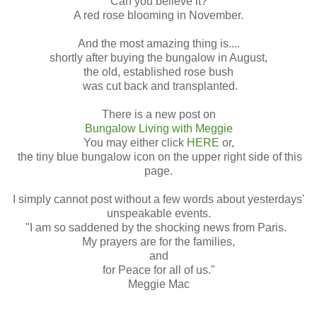
Can you believe it?
A red rose blooming in November.
And the most amazing thing is....
shortly after buying the bungalow in August,
the old, established rose bush
was cut back and transplanted.
There is a new post on
Bungalow Living with Meggie
You may either click
HERE
or,
the tiny blue bungalow icon on the upper right side of this
page.
I simply cannot post without a few words about yesterdays'
unspeakable events.
"I am so saddened by the shocking news from Paris.
My prayers are for the families,
and
for Peace for all of us."
Meggie Mac