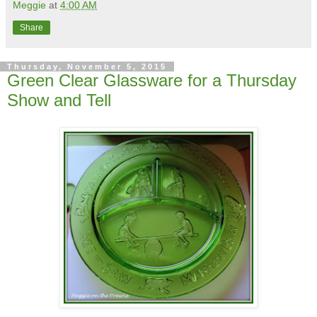
Meggie
at
4:00 AM
Share
Thursday, November 5, 2015
Green Clear Glassware for a Thursday
Show and Tell