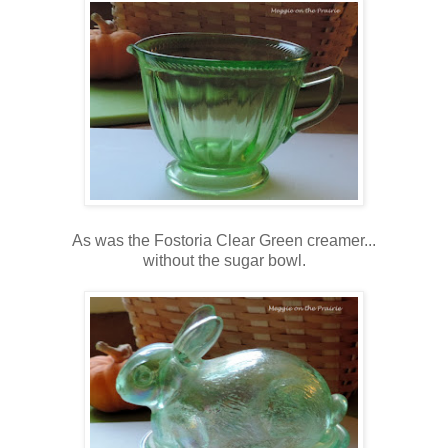
As was the Fostoria Clear Green creamer...
without the sugar bowl.