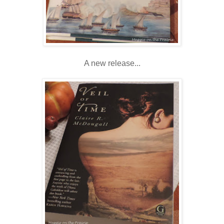
A new release...