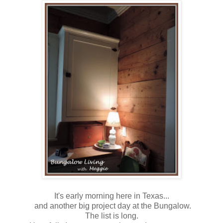
It's early morning here in Texas...
and another big project day at the Bungalow.
The list is long.