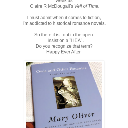
week as
Claire R McDougall's
Veil of Time.
I must admit when it comes to fiction,
I'm addicted to historical romance novels.
So there it is...out in the open.
I insist on a "HEA".
Do you recognize that term?
Happy Ever After