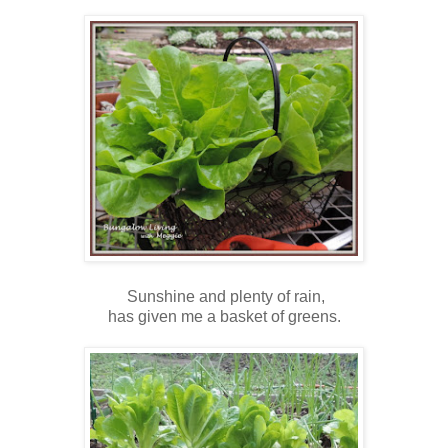
Sunshine and plenty of rain,
has given me a basket of greens.