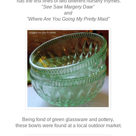
has the first lines of two different nursery rhymes.
"See Saw Margery Daw"
and
"Where Are You Going My Pretty Maid"
Being fond of green glassware and pottery,
these bowls were found at a local outdoor market.