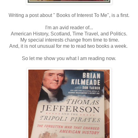
Writing a post about " Books of Interest To Me", is a first.
I'm an avid reader of...
American History, Scotland, Time Travel, and Politics.
My special interests change from time to time.
And, it is not unusual for me to read two books a week.
So let me show you what I am reading now.