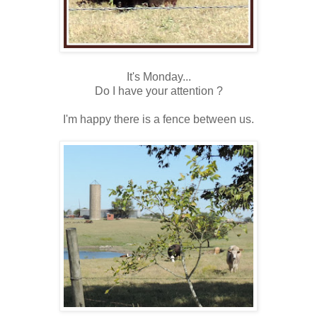
It's Monday...
Do I have your attention ?
I'm happy there is a fence between us.