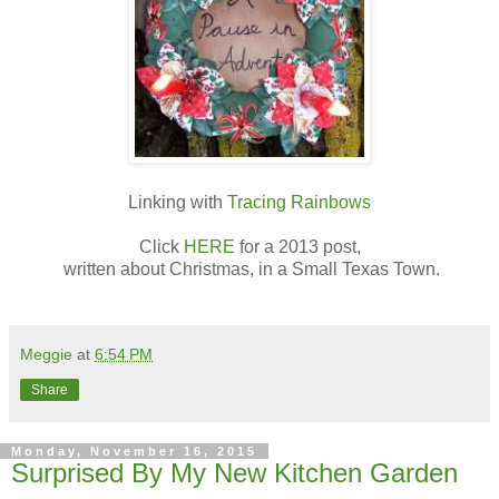
Linking with
Tracing Rainbows
Click
HERE
for a 2013 post,
written about Christmas, in a Small Texas Town.
Meggie
at
6:54 PM
Share
Monday, November 16, 2015
Surprised By My New Kitchen Garden