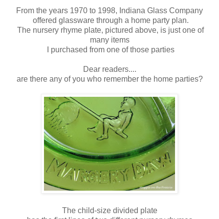
From the years 1970 to 1998, Indiana Glass Company
offered glassware through a home party plan.
The nursery rhyme plate, pictured above, is just one of
many items
I purchased from one of those parties
Dear readers....
are there any of you who remember the home parties?
The child-size divided plate