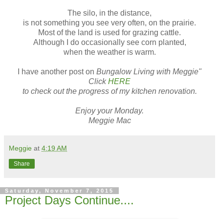
The silo, in the distance,
is not something you see very often, on the prairie.
Most of the land is used for grazing cattle.
Although I do occasionally see corn planted,
when the weather is warm.
I have another post on
Bungalow Living with Meggie"
Click
HERE
to check out the progress of my kitchen renovation.
Enjoy your Monday.
Meggie Mac
Meggie
at
4:19 AM
Share
Saturday, November 7, 2015
Project Days Continue....