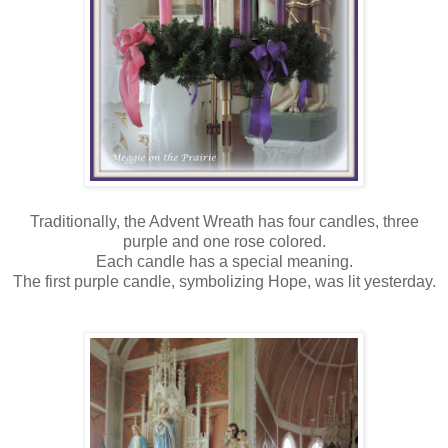
Traditionally, the Advent Wreath has four candles, three
purple and one rose colored.
Each candle has a special meaning.
The first purple candle, symbolizing Hope, was lit yesterday.