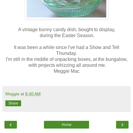
A vintage bunny candy dish, bought to display,
during the Easter Season.
It was been a while since I've had a Show and Tell
Thursday.
I'm still in the middle of unpacking boxes, at the bungalow,
with projects whizzing all around me.
Meggie Mac
Meggie
at
8:40 AM
Share
‹
›
Home