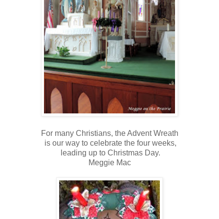
For many Christians, the Advent Wreath
is our way to celebrate the four weeks,
leading up to Christmas Day.
Meggie Mac