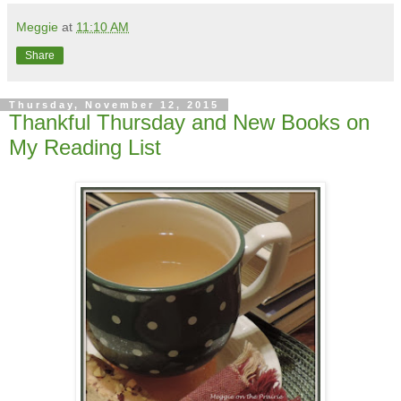
Meggie
at
11:10 AM
Share
Thursday, November 12, 2015
Thankful Thursday and New Books on
My Reading List