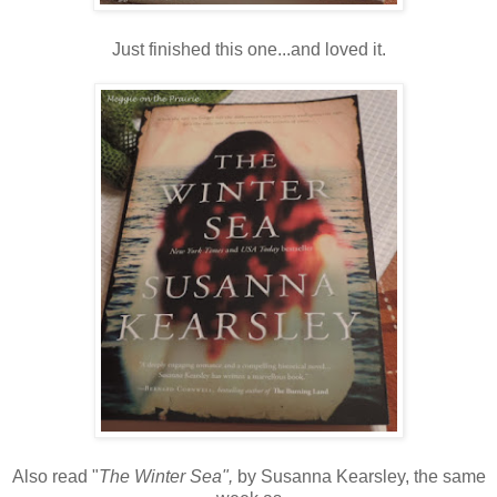
Just finished this one...and loved it.
Also read "
The Winter Sea",
by Susanna Kearsley, the same