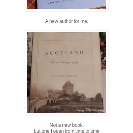
A new author for me.
Not a new book,
but one I open from time to time.