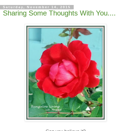
Saturday, November 14, 2015
Sharing Some Thoughts With You....