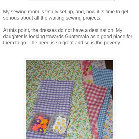
My sewing room is finally set up, and, now it is time to get
serious about all the waiting sewing projects.
At this point, the dresses do not have a destination. My
daughter is looking towards Guatemala as a good place for
them to go. The need is so great and so is the poverty.