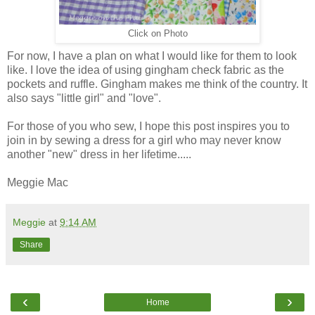
Click on Photo
For now, I have a plan on what I would like for them to look
like. I love the idea of using gingham check fabric as the
pockets and ruffle. Gingham makes me think of the country. It
also says "little girl" and "love".
For those of you who sew, I hope this post inspires you to
join in by sewing a dress for a girl who may never know
another "new" dress in her lifetime.....
Meggie Mac
Meggie
at
9:14 AM
Share
‹
›
Home