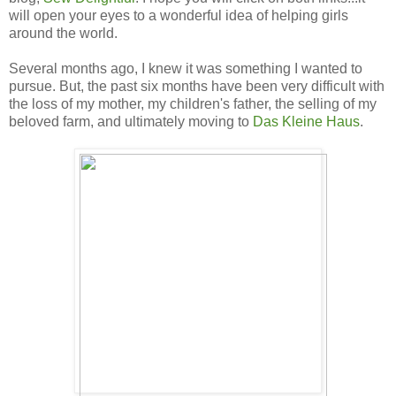
will open your eyes to a wonderful idea of helping girls
around the world.
Several months ago, I knew it was something I wanted to
pursue. But, the past six months have been very difficult with
the loss of my mother, my children's father, the selling of my
beloved farm, and ultimately moving to
Das Kleine Haus
.