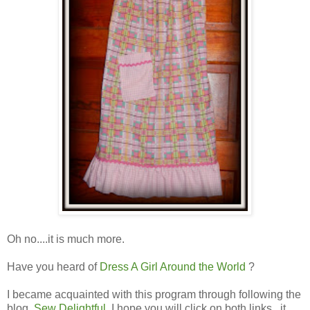
Oh no....it is much more.
Have you heard of
Dress A Girl Around the World
?
I became acquainted with this program through following the
blog,
Sew Delightful
. I hope you will click on both links...it