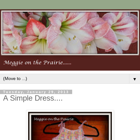
▼
Tuesday, January 29, 2013
A Simple Dress....