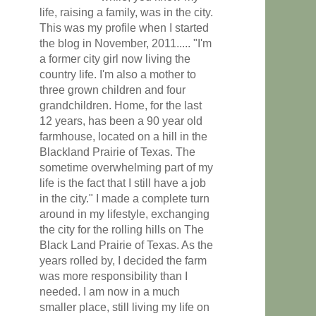
life, raising a family, was in the city.
This was my profile when I started
the blog in November, 2011..... "I'm
a former city girl now living the
country life. I'm also a mother to
three grown children and four
grandchildren. Home, for the last
12 years, has been a 90 year old
farmhouse, located on a hill in the
Blackland Prairie of Texas. The
sometime overwhelming part of my
life is the fact that I still have a job
in the city." I made a complete turn
around in my lifestyle, exchanging
the city for the rolling hills on The
Black Land Prairie of Texas. As the
years rolled by, I decided the farm
was more responsibility than I
needed. I am now in a much
smaller place, still living my life on