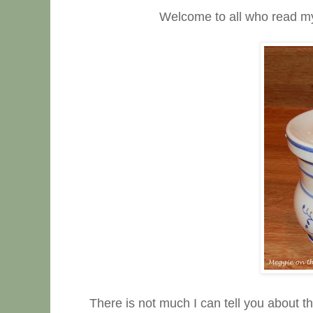
Welcome to all who read my Thu
There is not much I can tell you about t