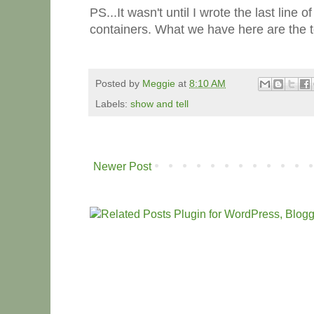
PS...It wasn't until I wrote the last line 
containers. What we have here are the 
Posted by
Meggie
at
8:10 AM
Labels:
show and tell
Newer Post