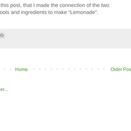
of this post, that I made the connection of the two
tools and ingredients to make "Lemonade".
Home
Older Pos