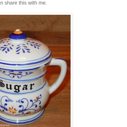
n share this with me.