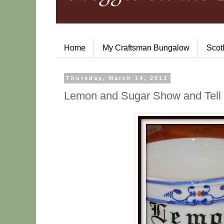
Home
My Craftsman Bungalow
Scot
Thursday, March 14, 2013
Lemon and Sugar Show and Tell