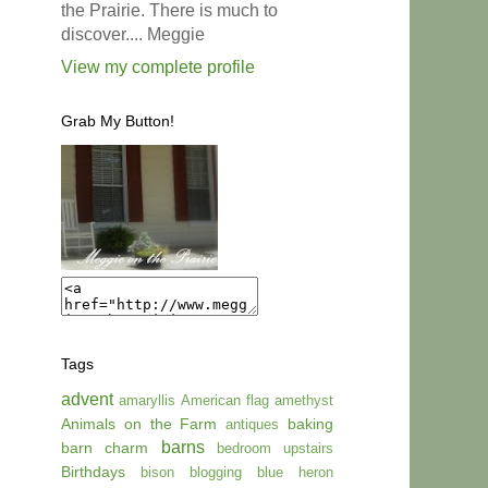
the Prairie. There is much to
discover.... Meggie
View my complete profile
Grab My Button!
Tags
advent
amaryllis
American flag
amethyst
Animals on the Farm
baking
antiques
barns
barn charm
bedroom upstairs
Birthdays
bison
blogging
blue heron