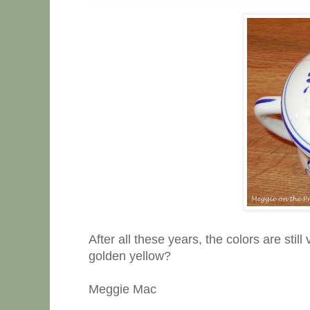
After all these years, the colors are still
golden yellow?
Meggie Mac