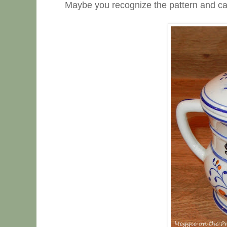
Maybe you recognize the pattern and ca