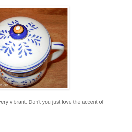
 very vibrant. Don't you just love the accent of