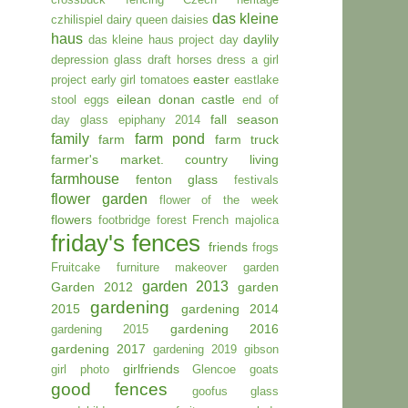
das kleine
czhilispiel
dairy queen
daisies
haus
daylily
das kleine haus project day
depression glass
draft horses
dress a girl
easter
project
early girl tomatoes
eastlake
eilean donan castle
stool
eggs
end of
fall season
day glass
epiphany 2014
family
farm pond
farm
farm truck
farmer's market. country living
farmhouse
fenton glass
festivals
flower garden
flower of the week
flowers
footbridge
forest
French majolica
friday's fences
friends
frogs
Fruitcake
furniture makeover
garden
garden 2013
Garden 2012
garden
gardening
2015
gardening 2014
gardening 2016
gardening 2015
gardening 2017
gardening 2019
gibson
girlfriends
girl photo
Glencoe
goats
good fences
goofus glass