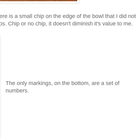
re is a small chip on the edge of the bowl that I did not
s. Chip or no chip, it doesn't diminish it's value to me.
The only markings, on the bottom, are a set of
numbers.