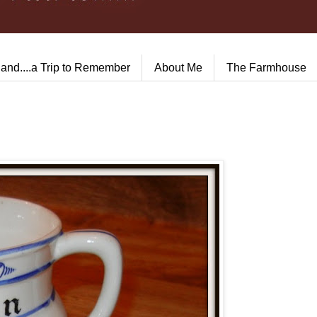
land....a Trip to Remember
About Me
The Farmhouse