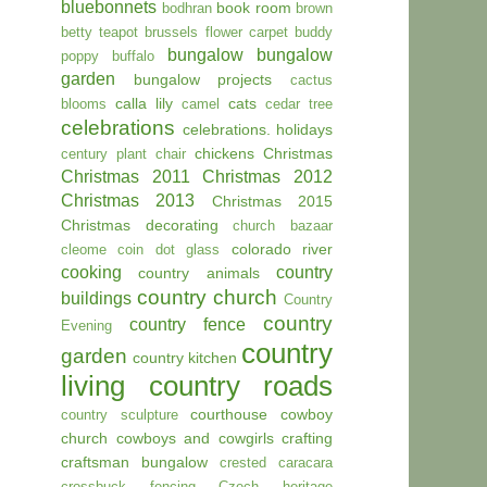
bluebonnets
book room
bodhran
brown
betty teapot
brussels flower carpet
buddy
bungalow
bungalow
poppy
buffalo
garden
bungalow projects
cactus
calla lily
cats
blooms
camel
cedar tree
celebrations
celebrations. holidays
chickens
Christmas
century plant
chair
Christmas 2011
Christmas 2012
Christmas 2013
Christmas 2015
Christmas decorating
church bazaar
colorado river
cleome
coin dot glass
cooking
country
country animals
country church
buildings
Country
country
country fence
Evening
country
garden
country kitchen
living
country roads
courthouse
cowboy
country sculpture
church
cowboys and cowgirls
crafting
craftsman bungalow
crested caracara
crossbuck fencing
Czech heritage