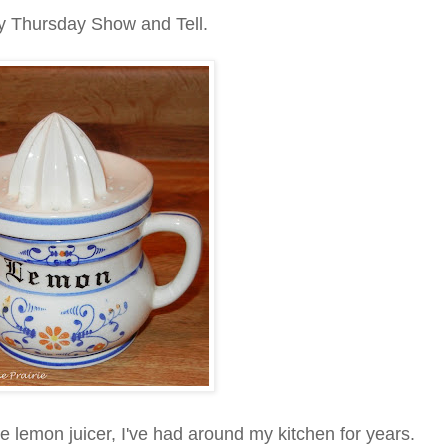
rsday Show and Tell.
he lemon juicer, I've had around my kitchen for years.