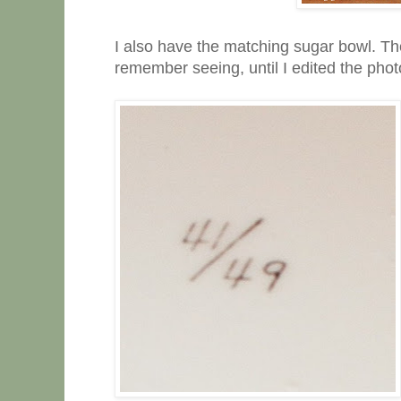
I also have the matching sugar bowl. The
remember seeing, until I edited the photo