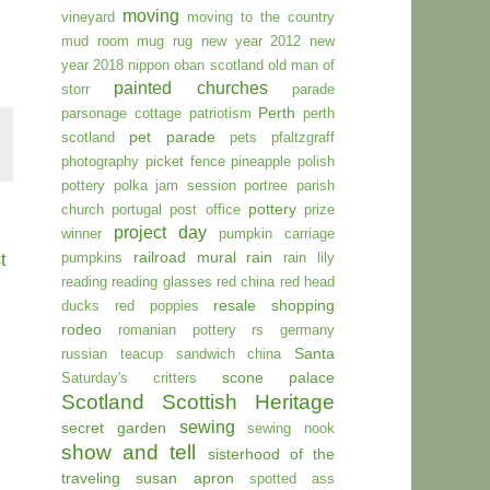
moving
vineyard
moving to the country
mud room
mug rug
new year 2012
new
year 2018
nippon
oban scotland
old man of
painted churches
storr
parade
Perth
parsonage cottage
patriotism
perth
pet parade
scotland
pets
pfaltzgraff
photography
picket fence
pineapple
polish
pottery
polka jam session
portree parish
pottery
church
portugal
post office
prize
project day
winner
pumpkin carriage
railroad mural
rain
pumpkins
rain lily
t
reading
reading glasses
red china
red head
resale shopping
ducks
red poppies
rodeo
romanian pottery
rs germany
Santa
russian teacup
sandwich china
scone palace
Saturday's critters
Scotland
Scottish Heritage
sewing
secret garden
sewing nook
show and tell
sisterhood of the
traveling susan apron
spotted ass