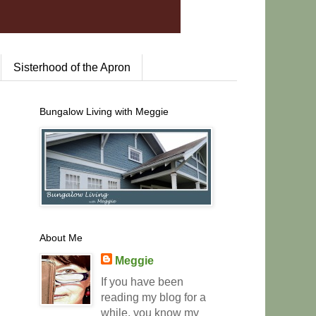
Sisterhood of the Apron
Bungalow Living with Meggie
About Me
Meggie
If you have been
reading my blog for a
while, you know my