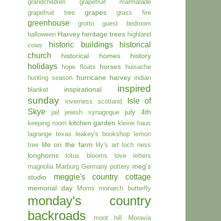
grandchildren
grapefruit marmalade
grapes
grapefruit tree
grass fire
greenhouse
grotto
guest bedroom
Harvey
heritage trees
halloween
highland
historic buildings
historical
cows
church
historical homes
history
holidays
horses
hope floats
huisache
hurricane harvey
hunting season
indian
inspired
inspirational
blanket
sunday
Isle of
inverness scotland
Skye
july 4th
jail
jewish synagogue
kitchen garden
keeping room
kleine haus
lagrange texas
leakey's bookshop
lemon
life on the farm
tree
lily's art
loch ness
longhorns
lotus blooms
love letters
meg's
magnolia
Marburg Germany pottery
meggie's country cottage
studio
memorial day
Moms
monarch butterfly
monday's country
backroads
moot hill
Moravia