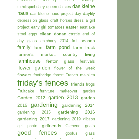
das kleine
czhilispiel
dairy queen
daisies
haus
daylily
das kleine haus project day
depression glass
draft horses
dress a girl
easter
project
early girl tomatoes
eastlake
eilean donan castle
stool
eggs
end of
fall season
day glass
epiphany 2014
family
farm pond
farm
farm truck
farmer's market. country living
farmhouse
fenton glass
festivals
flower garden
flower of the week
flowers
footbridge
forest
French majolica
friday's fences
friends
frogs
Fruitcake
furniture makeover
garden
garden 2013
Garden 2012
garden
gardening
2015
gardening 2014
gardening 2016
gardening 2015
gardening 2017
gardening 2019
gibson
girlfriends
girl photo
Glencoe
goats
good fences
goofus glass