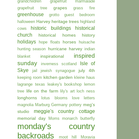
grandchildren
grapefruit marmalade
grapes
grapefruit tree
grass fire
greenhouse
grotto
guest bedroom
Harvey
heritage trees
halloween
highland
historic buildings
historical
cows
church
historical homes
history
holidays
horses
hope floats
huisache
hurricane harvey
hunting season
indian
inspired
inspirational
blanket
sunday
Isle of
inverness scotland
Skye
july 4th
jail
jewish synagogue
kitchen garden
keeping room
kleine haus
lagrange texas
leakey's bookshop
lemon
life on the farm
tree
lily's art
loch ness
longhorns
lotus blooms
love letters
meg's
magnolia
Marburg Germany pottery
meggie's country cottage
studio
memorial day
Moms
monarch butterfly
monday's country
backroads
moot hill
Moravia