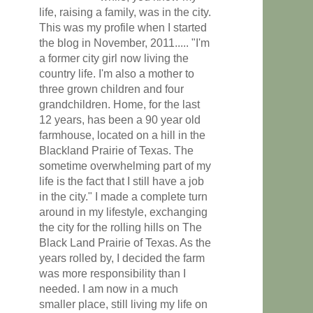
life, raising a family, was in the city.
This was my profile when I started
the blog in November, 2011..... "I'm
a former city girl now living the
country life. I'm also a mother to
three grown children and four
grandchildren. Home, for the last
12 years, has been a 90 year old
farmhouse, located on a hill in the
Blackland Prairie of Texas. The
sometime overwhelming part of my
life is the fact that I still have a job
in the city." I made a complete turn
around in my lifestyle, exchanging
the city for the rolling hills on The
Black Land Prairie of Texas. As the
years rolled by, I decided the farm
was more responsibility than I
needed. I am now in a much
smaller place, still living my life on