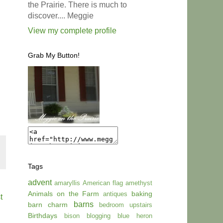
the Prairie. There is much to
discover.... Meggie
View my complete profile
Grab My Button!
Tags
advent
amaryllis
American flag
amethyst
Animals on the Farm
baking
antiques
t
barns
barn charm
bedroom upstairs
Birthdays
bison
blogging
blue heron