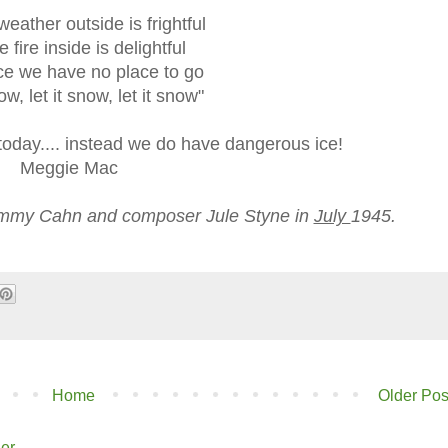
weather outside is frightful
e fire inside is delightful
ce we have no place to go
ow, let it snow, let it snow"
 today.... instead we do have dangerous ice!
Meggie Mac
 Sammy Cahn and composer Jule Styne in
July
1945.
Home
Older Pos