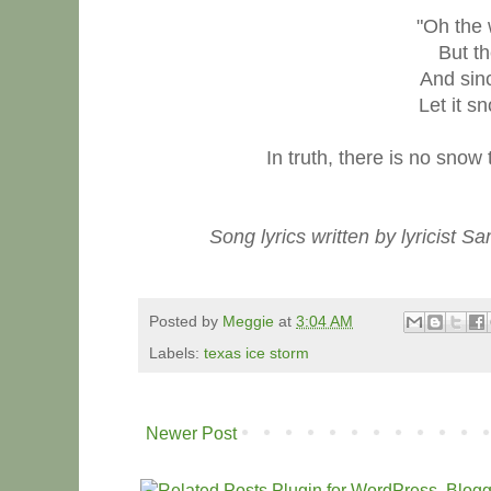
"Oh the 
But th
And sin
Let it sn
In truth, there is no snow
Song lyrics written by lyricist
Posted by
Meggie
at
3:04 AM
Labels:
texas ice storm
Newer Post