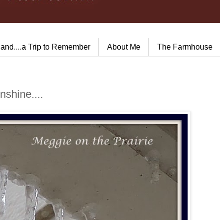
land....a Trip to Remember
About Me
The Farmhouse
shine....