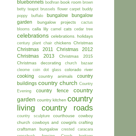
bluebonnets
book room
bodhran
brown
betty teapot
brussels flower carpet
buddy
bungalow
bungalow
poppy
buffalo
garden
bungalow projects
cactus
calla lily
cats
blooms
camel
cedar tree
celebrations
celebrations. holidays
chickens
Christmas
century plant
chair
Christmas 2011
Christmas 2012
Christmas 2013
Christmas 2015
Christmas decorating
church bazaar
colorado river
cleome
coin dot glass
cooking
country
country animals
country church
buildings
Country
country
country fence
Evening
country
garden
country kitchen
living
country roads
courthouse
cowboy
country sculpture
church
cowboys and cowgirls
crafting
craftsman bungalow
crested caracara
crossbuck fencing
Czech heritage