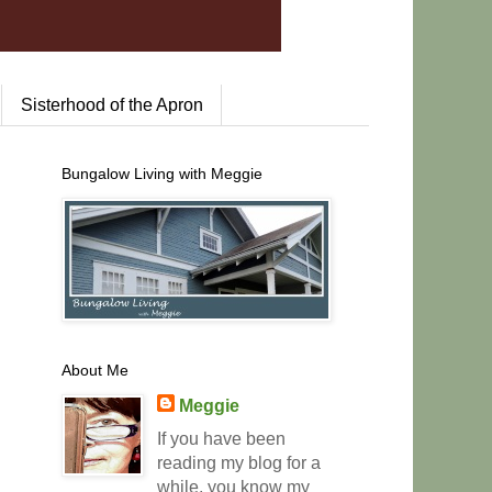
Sisterhood of the Apron
Bungalow Living with Meggie
About Me
Meggie
If you have been
reading my blog for a
while, you know my