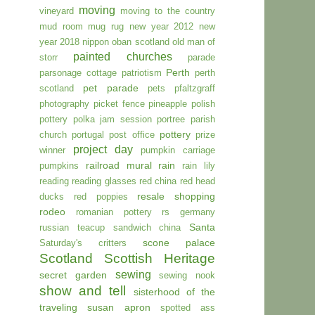
moving
vineyard
moving to the country
mud room
mug rug
new year 2012
new
year 2018
nippon
oban scotland
old man of
painted churches
storr
parade
Perth
parsonage cottage
patriotism
perth
pet parade
scotland
pets
pfaltzgraff
photography
picket fence
pineapple
polish
pottery
polka jam session
portree parish
pottery
church
portugal
post office
prize
project day
winner
pumpkin carriage
railroad mural
rain
pumpkins
rain lily
reading
reading glasses
red china
red head
resale shopping
ducks
red poppies
rodeo
romanian pottery
rs germany
Santa
russian teacup
sandwich china
scone palace
Saturday's critters
Scotland
Scottish Heritage
sewing
secret garden
sewing nook
show and tell
sisterhood of the
traveling susan apron
spotted ass