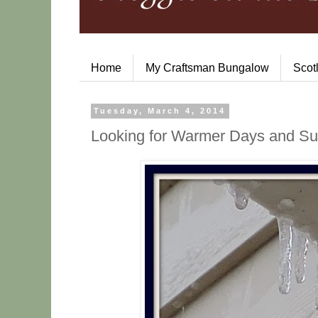
Home
My Craftsman Bungalow
Scot
Tuesday, March 4, 2014
Looking for Warmer Days and Sun