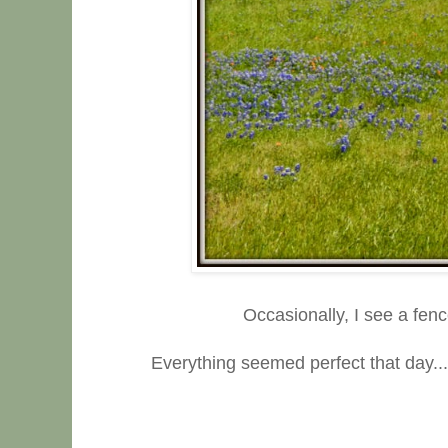
Occasionally, I see a fenc
Everything seemed perfect that day....