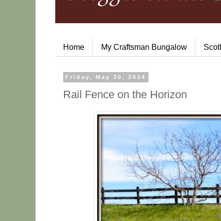
Home
My Craftsman Bungalow
Scot
Friday, May 30, 2014
Rail Fence on the Horizon