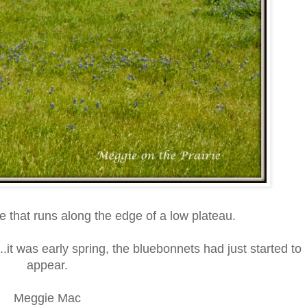
e that runs along the edge of a low plateau.
.it was early spring, the bluebonnets had just started to
appear.
Meggie Mac