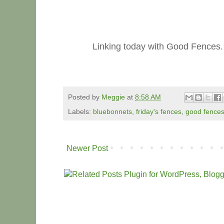
Linking today with Good Fences.
Posted by
Meggie
at
8:58 AM
Labels:
bluebonnets
,
friday's fences
,
good fence
Newer Post