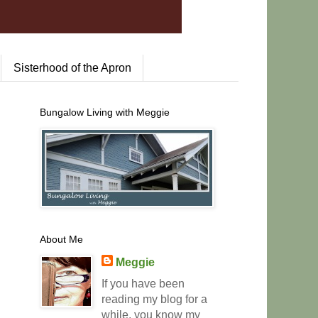
Sisterhood of the Apron
Bungalow Living with Meggie
About Me
Meggie
If you have been
reading my blog for a
while, you know my