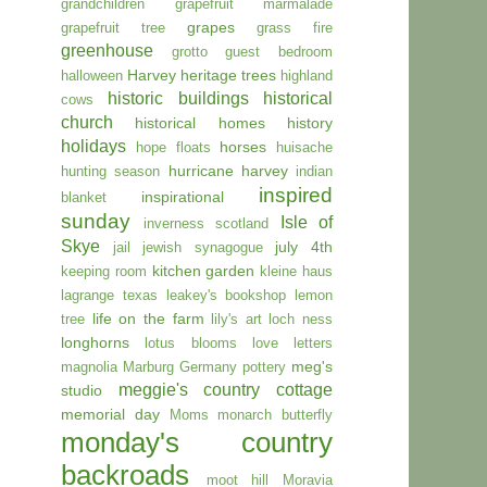
grandchildren
grapefruit marmalade
grapes
grapefruit tree
grass fire
greenhouse
grotto
guest bedroom
Harvey
heritage trees
halloween
highland
historic buildings
historical
cows
church
historical homes
history
holidays
horses
hope floats
huisache
hurricane harvey
hunting season
indian
inspired
inspirational
blanket
sunday
Isle of
inverness scotland
Skye
july 4th
jail
jewish synagogue
kitchen garden
keeping room
kleine haus
lagrange texas
leakey's bookshop
lemon
life on the farm
tree
lily's art
loch ness
longhorns
lotus blooms
love letters
meg's
magnolia
Marburg Germany pottery
meggie's country cottage
studio
memorial day
Moms
monarch butterfly
monday's country
backroads
moot hill
Moravia