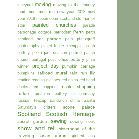
moving
vineyard
moving to the country
mud room
mug rug
new year 2012
new
year 2018
nippon
oban scotland
old man of
painted churches
storr
parade
Perth
parsonage cottage
patriotism
perth
pet parade
scotland
pets
pfaltzgraff
photography
picket fence
pineapple
polish
pottery
polka jam session
portree parish
pottery
church
portugal
post office
prize
project day
winner
pumpkin carriage
railroad mural
rain
pumpkins
rain lily
reading
reading glasses
red china
red head
resale shopping
ducks
red poppies
rodeo
romanian pottery
rs germany
Santa
russian teacup
sandwich china
scone palace
Saturday's critters
Scotland
Scottish Heritage
sewing
secret garden
sewing nook
show and tell
sisterhood of the
traveling susan apron
spotted ass