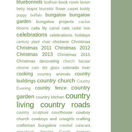
bluebonnets
book room
bodhran
brown
betty teapot
brussels flower carpet
buddy
bungalow
bungalow
poppy
buffalo
garden
bungalow projects
cactus
calla lily
cats
blooms
camel
cedar tree
celebrations
celebrations. holidays
chickens
Christmas
century plant
chair
Christmas 2011
Christmas 2012
Christmas 2013
Christmas 2015
Christmas decorating
church bazaar
colorado river
cleome
coin dot glass
cooking
country
country animals
country church
buildings
Country
country
country fence
Evening
country
garden
country kitchen
living
country roads
courthouse
cowboy
country sculpture
church
cowboys and cowgirls
crafting
craftsman bungalow
crested caracara
crossbuck fencing
Czech heritage