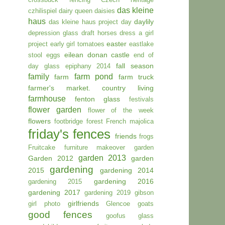
das kleine
czhilispiel
dairy queen
daisies
haus
daylily
das kleine haus project day
depression glass
draft horses
dress a girl
easter
project
early girl tomatoes
eastlake
eilean donan castle
stool
eggs
end of
fall season
day glass
epiphany 2014
family
farm pond
farm
farm truck
farmer's market. country living
farmhouse
fenton glass
festivals
flower garden
flower of the week
flowers
footbridge
forest
French majolica
friday's fences
friends
frogs
Fruitcake
furniture makeover
garden
garden 2013
Garden 2012
garden
gardening
2015
gardening 2014
gardening 2016
gardening 2015
gardening 2017
gardening 2019
gibson
girlfriends
girl photo
Glencoe
goats
good fences
goofus glass