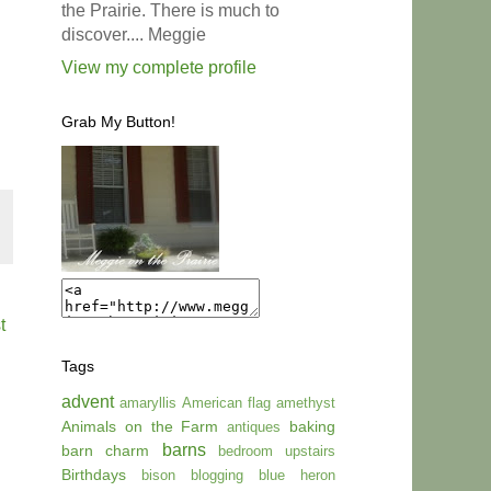
the Prairie. There is much to
discover.... Meggie
View my complete profile
Grab My Button!
t
Tags
advent
amaryllis
American flag
amethyst
Animals on the Farm
baking
antiques
barns
barn charm
bedroom upstairs
Birthdays
bison
blogging
blue heron