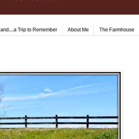
land....a Trip to Remember
About Me
The Farmhouse