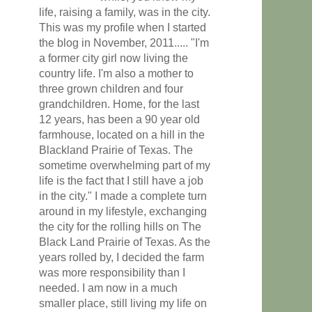
life, raising a family, was in the city.
This was my profile when I started
the blog in November, 2011..... "I'm
a former city girl now living the
country life. I'm also a mother to
three grown children and four
grandchildren. Home, for the last
12 years, has been a 90 year old
farmhouse, located on a hill in the
Blackland Prairie of Texas. The
sometime overwhelming part of my
life is the fact that I still have a job
in the city." I made a complete turn
around in my lifestyle, exchanging
the city for the rolling hills on The
Black Land Prairie of Texas. As the
years rolled by, I decided the farm
was more responsibility than I
needed. I am now in a much
smaller place, still living my life on