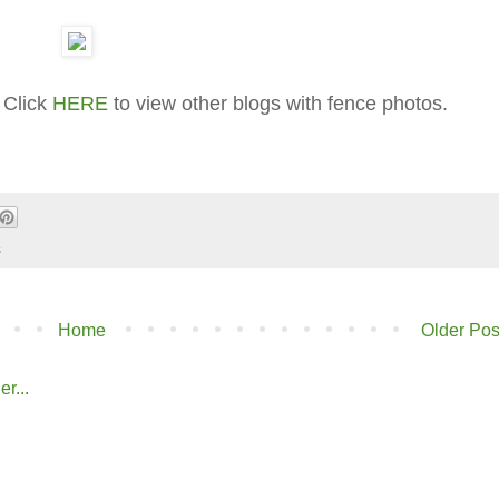
 Click
HERE
to view other blogs with fence photos.
s
Home
Older Pos