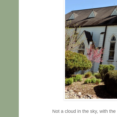
Not a cloud in the sky, with th