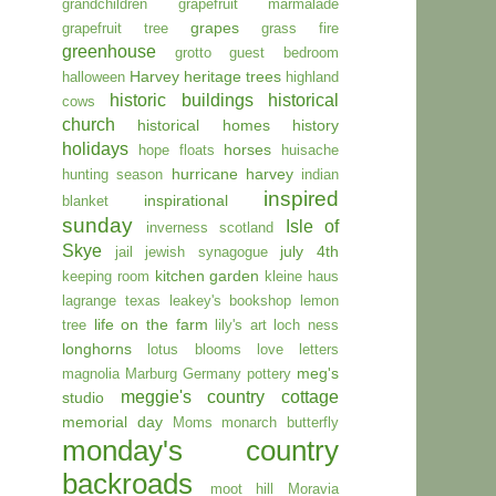
grandchildren
grapefruit marmalade
grapes
grapefruit tree
grass fire
greenhouse
grotto
guest bedroom
Harvey
heritage trees
halloween
highland
historic buildings
historical
cows
church
historical homes
history
holidays
horses
hope floats
huisache
hurricane harvey
hunting season
indian
inspired
inspirational
blanket
sunday
Isle of
inverness scotland
Skye
july 4th
jail
jewish synagogue
kitchen garden
keeping room
kleine haus
lagrange texas
leakey's bookshop
lemon
life on the farm
tree
lily's art
loch ness
longhorns
lotus blooms
love letters
meg's
magnolia
Marburg Germany pottery
meggie's country cottage
studio
memorial day
Moms
monarch butterfly
monday's country
backroads
moot hill
Moravia