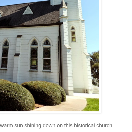
e warm sun shining down on this historical church.