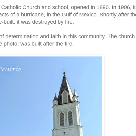
st Catholic Church and school, opened in 1890. In 1906, it
ts of a hurricane, in the Gulf of Mexico. Shortly after th
-built, it was destroyed by fire.
 determination and faith in this community. The church
e photo, was built after the fire.