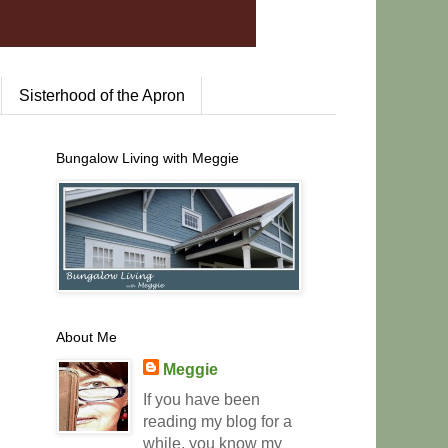
Sisterhood of the Apron
Bungalow Living with Meggie
About Me
Meggie
If you have been
reading my blog for a
while, you know my