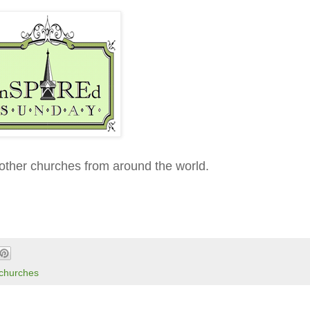
other churches from around the world.
 churches