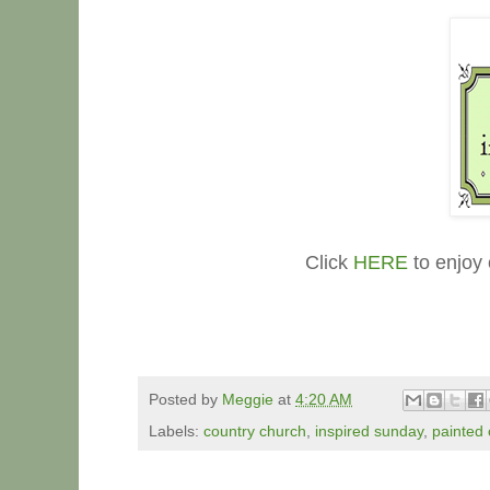
Click
HERE
to enjoy 
Posted by
Meggie
at
4:20 AM
Labels:
country church
,
inspired sunday
,
painted