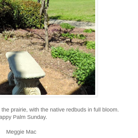
 the prairie, with the native redbuds in full bloom.
appy Palm Sunday.
Meggie Mac