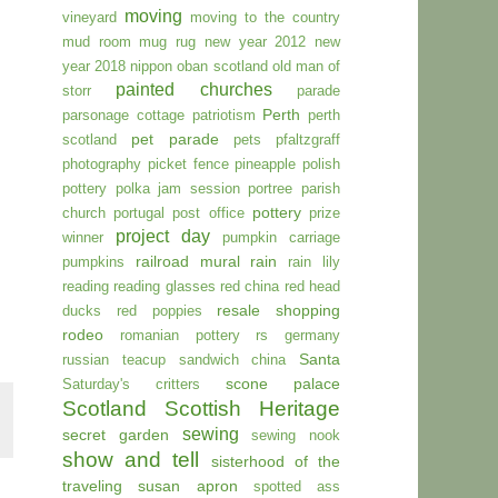
moving
vineyard
moving to the country
mud room
mug rug
new year 2012
new
year 2018
nippon
oban scotland
old man of
painted churches
storr
parade
Perth
parsonage cottage
patriotism
perth
pet parade
scotland
pets
pfaltzgraff
photography
picket fence
pineapple
polish
pottery
polka jam session
portree parish
pottery
church
portugal
post office
prize
project day
winner
pumpkin carriage
railroad mural
rain
pumpkins
rain lily
reading
reading glasses
red china
red head
resale shopping
ducks
red poppies
rodeo
romanian pottery
rs germany
Santa
russian teacup
sandwich china
scone palace
Saturday's critters
Scotland
Scottish Heritage
sewing
secret garden
sewing nook
show and tell
sisterhood of the
traveling susan apron
spotted ass