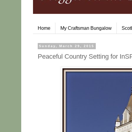
Home
My Craftsman Bungalow
Scot
Sunday, March 29, 2015
Peaceful Country Setting for I