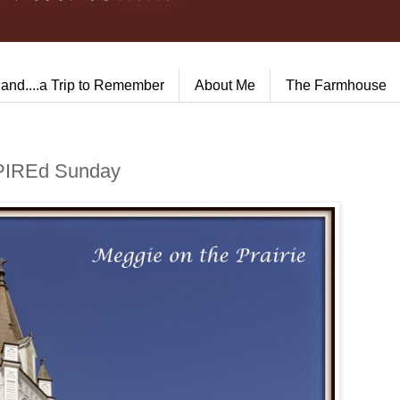
land....a Trip to Remember
About Me
The Farmhouse
nSPIREd Sunday