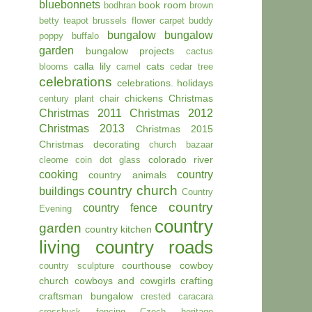
bluebonnets
book room
bodhran
brown
betty teapot
brussels flower carpet
buddy
bungalow
bungalow
poppy
buffalo
garden
bungalow projects
cactus
calla lily
cats
blooms
camel
cedar tree
celebrations
celebrations. holidays
chickens
Christmas
century plant
chair
Christmas 2011
Christmas 2012
Christmas 2013
Christmas 2015
Christmas decorating
church bazaar
colorado river
cleome
coin dot glass
cooking
country
country animals
country church
buildings
Country
country
country fence
Evening
country
garden
country kitchen
living
country roads
courthouse
cowboy
country sculpture
church
cowboys and cowgirls
crafting
craftsman bungalow
crested caracara
crossbuck fencing
Czech heritage