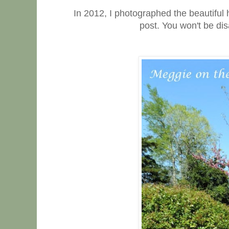
In 2012, I photographed the beautiful 
post. You won't be dis