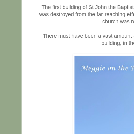
The first building of St John the Bapti
was destroyed from the far-reaching effec
church was re
There must have been a vast amount of
building, in th