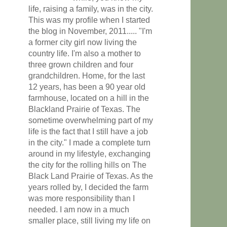
life, raising a family, was in the city.
This was my profile when I started
the blog in November, 2011..... "I'm
a former city girl now living the
country life. I'm also a mother to
three grown children and four
grandchildren. Home, for the last
12 years, has been a 90 year old
farmhouse, located on a hill in the
Blackland Prairie of Texas. The
sometime overwhelming part of my
life is the fact that I still have a job
in the city." I made a complete turn
around in my lifestyle, exchanging
the city for the rolling hills on The
Black Land Prairie of Texas. As the
years rolled by, I decided the farm
was more responsibility than I
needed. I am now in a much
smaller place, still living my life on