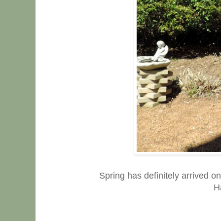
Spring has definitely arrived on
H