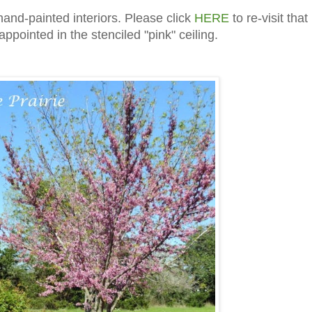
hand-painted interiors. Please click
HERE
to re-visit that
appointed in the stenciled "pink" ceiling.