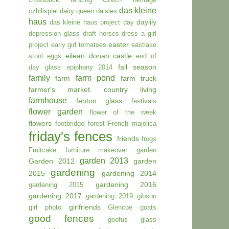
das kleine
czhilispiel
dairy queen
daisies
haus
daylily
das kleine haus project day
depression glass
draft horses
dress a girl
easter
project
early girl tomatoes
eastlake
eilean donan castle
stool
eggs
end of
fall season
day glass
epiphany 2014
family
farm pond
farm
farm truck
farmer's market. country living
farmhouse
fenton glass
festivals
flower garden
flower of the week
flowers
footbridge
forest
French majolica
friday's fences
friends
frogs
Fruitcake
furniture makeover
garden
garden 2013
Garden 2012
garden
gardening
2015
gardening 2014
gardening 2016
gardening 2015
gardening 2017
gardening 2019
gibson
girlfriends
girl photo
Glencoe
goats
good fences
goofus glass