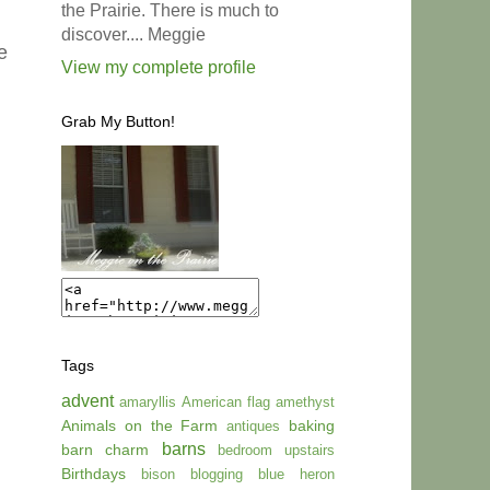
the Prairie. There is much to
discover.... Meggie
e
View my complete profile
Grab My Button!
Tags
advent
amaryllis
American flag
amethyst
Animals on the Farm
baking
antiques
barns
barn charm
bedroom upstairs
Birthdays
bison
blogging
blue heron