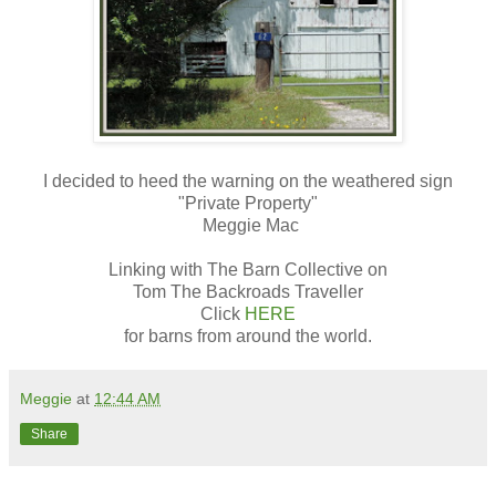
I decided to heed the warning on the weathered sign
"Private Property"
Meggie Mac
Linking with The Barn Collective on
Tom The Backroads Traveller
Click
HERE
for barns from around the world.
Meggie
at
12:44 AM
Share