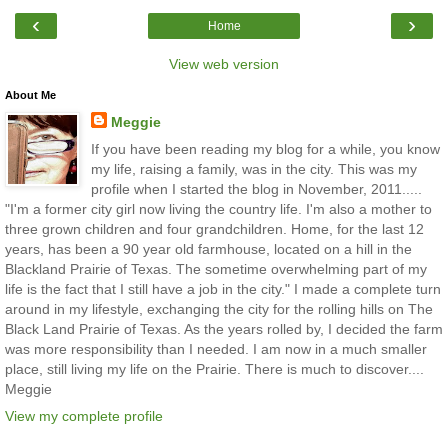
‹
›
Home
View web version
About Me
Meggie
If you have been reading my blog for a while, you know
my life, raising a family, was in the city. This was my
profile when I started the blog in November, 2011.....
"I'm a former city girl now living the country life. I'm also a mother to
three grown children and four grandchildren. Home, for the last 12
years, has been a 90 year old farmhouse, located on a hill in the
Blackland Prairie of Texas. The sometime overwhelming part of my
life is the fact that I still have a job in the city." I made a complete turn
around in my lifestyle, exchanging the city for the rolling hills on The
Black Land Prairie of Texas. As the years rolled by, I decided the farm
was more responsibility than I needed. I am now in a much smaller
place, still living my life on the Prairie. There is much to discover....
Meggie
View my complete profile