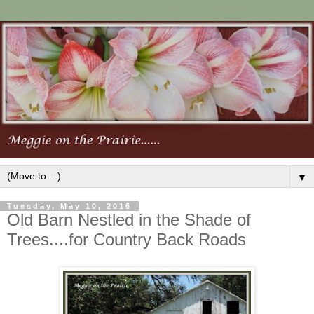
▼
Tuesday, May 10, 2016
Old Barn Nestled in the Shade of
Trees....for Country Back Roads