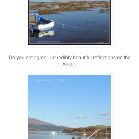
Do you not agree...incredibly beautiful reflections on the
water.