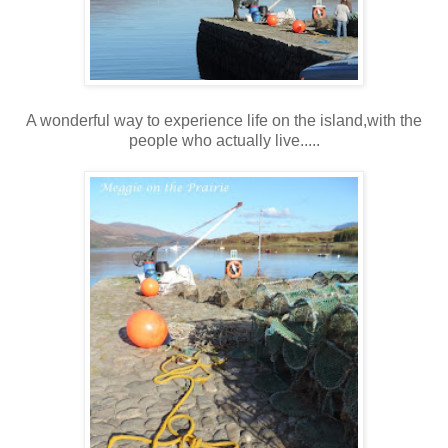
A wonderful way to experience life on the island,with the
people who actually live.....