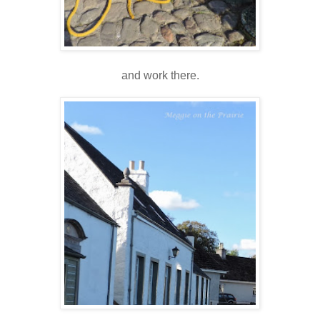
and work there.