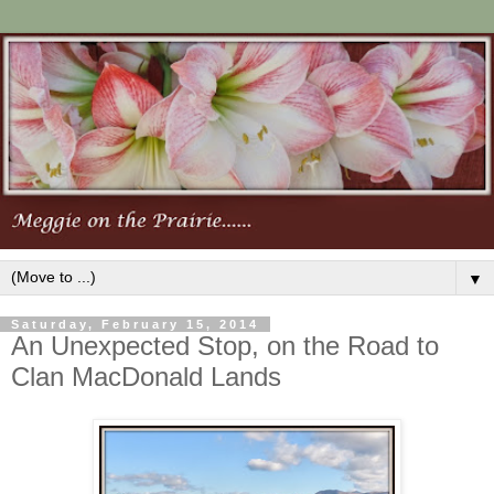
▼
Saturday, February 15, 2014
An Unexpected Stop, on the Road to
Clan MacDonald Lands