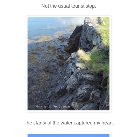
Not the usual tourist stop.
The clarity of the water captured my heart.