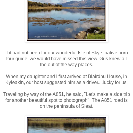
If it had not been for our wonderful Isle of Skye, native born
tour guide, we would have missed this view. Gus knew all
the out of the way places.
When my daughter and I first arrived at Blairdhu House, in
Kyleakin, our host suggested him as a driver....lucky for us.
Traveling by way of the A851, he said, "Let's make a side trip
for another beautiful spot to photograph". The A851 road is
on the peninsula of Sleat.