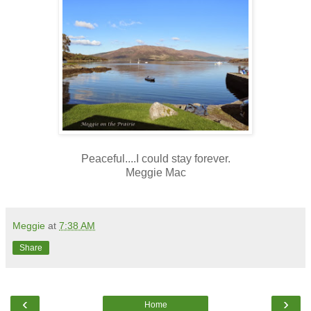
Peaceful....I could stay forever.
Meggie Mac
Meggie
at
7:38 AM
Share
‹
›
Home