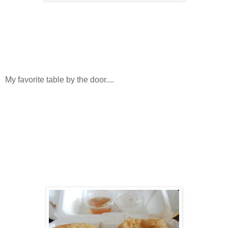
My favorite table by the door....