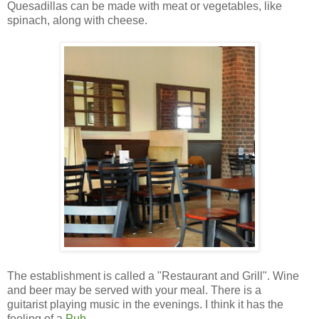
Quesadillas can be made with meat or vegetables, like
spinach, along with cheese.
The establishment is called a "Restaurant and Grill". Wine
and beer may be served with your meal. There is a
guitarist playing music in the evenings. I think it has the
feeling of a
Pub
.