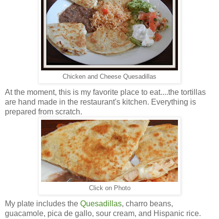
Chicken and Cheese Quesadillas
At the moment, this is my favorite place to eat....the tortillas
are hand made in the restaurant's kitchen. Everything is
prepared from scratch.
Click on Photo
My plate includes the
Quesadillas
, charro beans,
guacamole, pica de gallo, sour cream, and Hispanic rice.