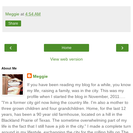
Meggie
at
4:54 AM
Share
‹
›
Home
View web version
About Me
Meggie
If you have been reading my blog for a while, you know
my life, raising a family, was in the city. This was my
profile when I started the blog in November, 2011.....
"I'm a former city girl now living the country life. I'm also a mother to
three grown children and four grandchildren. Home, for the last 12
years, has been a 90 year old farmhouse, located on a hill in the
Blackland Prairie of Texas. The sometime overwhelming part of my
life is the fact that I still have a job in the city." I made a complete turn
around in my lifestyle, exchanging the city for the rolling hills on The