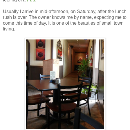
Usually I arrive in mid-afternoon, on Saturday, after the lunch
rush is over. The owner knows me by name, expecting me to
come this time of day. It is one of the beauties of small town
living.