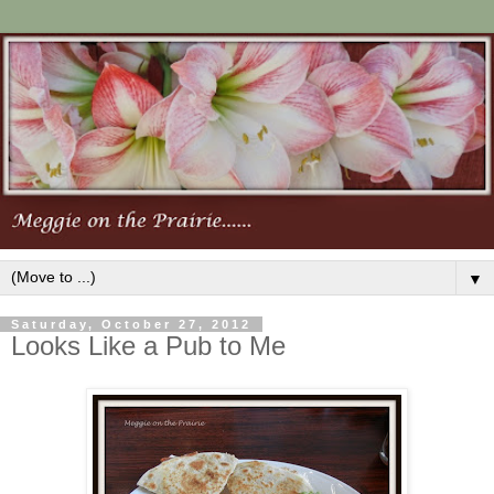
▼
Saturday, October 27, 2012
Looks Like a Pub to Me