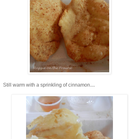
Still warm with a sprinkling of cinnamon....