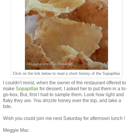
Click on the link below to read a short history of the Sopapillas
I couldn't resist, when the owner of the restaurant offered to
make
Sopapillas
for dessert. I asked her to put them in a to-
go-box. But, first I had to sample them. Look how light and
flaky they are. You drizzle honey over the top, and take a
bite.
Wish you could join me next Saturday for afternoon lunch !
Meggie Mac