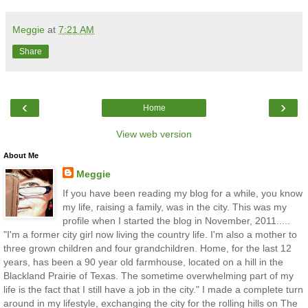
Meggie
at
7:21 AM
Share
‹
›
Home
View web version
About Me
Meggie
If you have been reading my blog for a while, you know
my life, raising a family, was in the city. This was my
profile when I started the blog in November, 2011.....
"I'm a former city girl now living the country life. I'm also a mother to
three grown children and four grandchildren. Home, for the last 12
years, has been a 90 year old farmhouse, located on a hill in the
Blackland Prairie of Texas. The sometime overwhelming part of my
life is the fact that I still have a job in the city." I made a complete turn
around in my lifestyle, exchanging the city for the rolling hills on The