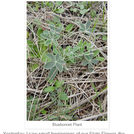
Bluebonnet Plant
Yesterday, I saw small beginnings of our State Flower, the