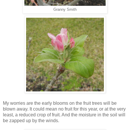
Granny Smith
My worries are the early blooms on the fruit trees will be
blown away. It could mean no fruit for this year, or at the very
least, a reduced crop of fruit. And the moisture in the soil will
be zapped up by the winds.