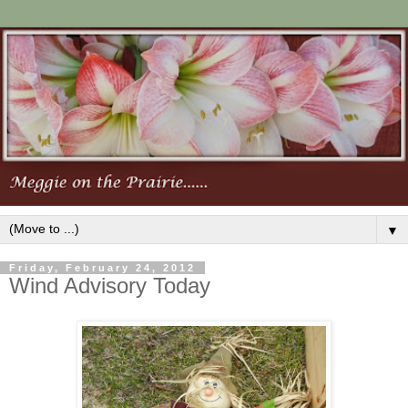
▼
Friday, February 24, 2012
Wind Advisory Today