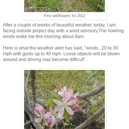
First wildflowers for 2012
After a couple of weeks of beautiful weather, today, I am
facing outside project day with a wind advisory.The howling
winds woke me this morning about 4am.
Here is what the weather alert has said, "winds...20 to 30
mph with gusts up to 40 mph. Loose objects will be blown
around and driving may become difficult".