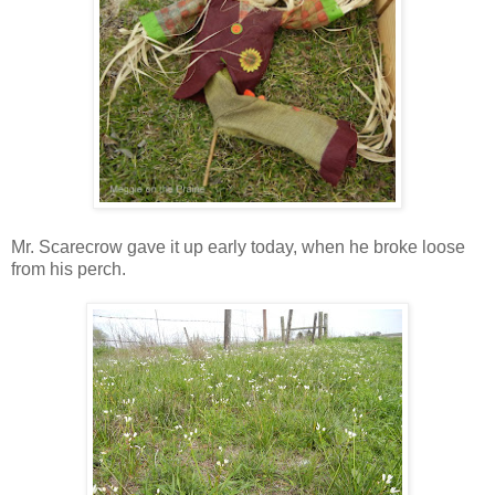
Mr. Scarecrow gave it up early today, when he broke loose
from his perch.