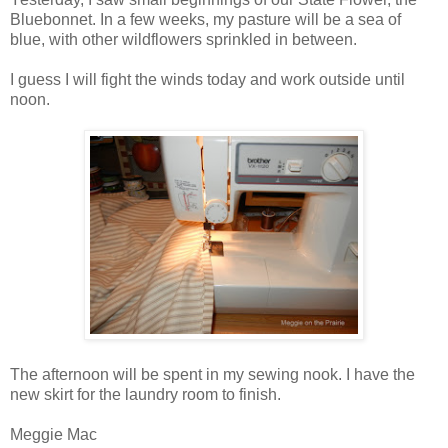
Bluebonnet. In a few weeks, my pasture will be a sea of
blue, with other wildflowers sprinkled in between.
I guess I will fight the winds today and work outside until
noon.
The afternoon will be spent in my sewing nook. I have the
new skirt for the laundry room to finish.
Meggie Mac