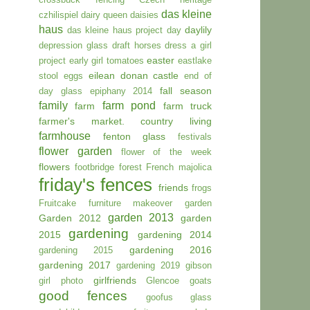
das kleine
czhilispiel
dairy queen
daisies
haus
daylily
das kleine haus project day
depression glass
draft horses
dress a girl
easter
project
early girl tomatoes
eastlake
eilean donan castle
stool
eggs
end of
fall season
.
day glass
epiphany 2014
family
farm pond
farm
farm truck
farmer's market. country living
farmhouse
fenton glass
festivals
flower garden
flower of the week
flowers
footbridge
forest
French majolica
friday's fences
friends
frogs
Fruitcake
furniture makeover
garden
garden 2013
Garden 2012
garden
gardening
2015
gardening 2014
gardening 2016
gardening 2015
gardening 2017
gardening 2019
gibson
girlfriends
girl photo
Glencoe
goats
good fences
goofus glass