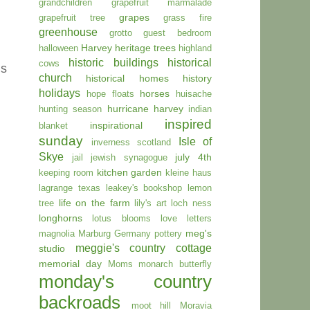
grandchildren
grapefruit marmalade
grapes
grapefruit tree
grass fire
greenhouse
grotto
guest bedroom
Harvey
heritage trees
halloween
highland
historic buildings
historical
cows
is
church
historical homes
history
holidays
horses
hope floats
huisache
hurricane harvey
hunting season
indian
inspired
inspirational
blanket
sunday
Isle of
inverness scotland
Skye
july 4th
jail
jewish synagogue
kitchen garden
keeping room
kleine haus
lagrange texas
leakey's bookshop
lemon
life on the farm
tree
lily's art
loch ness
longhorns
lotus blooms
love letters
meg's
magnolia
Marburg Germany pottery
meggie's country cottage
studio
memorial day
Moms
monarch butterfly
monday's country
backroads
moot hill
Moravia