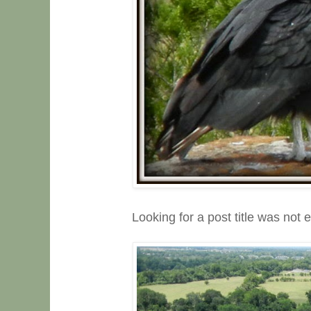
Looking for a post title was not 