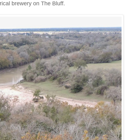
rical brewery on The Bluff.