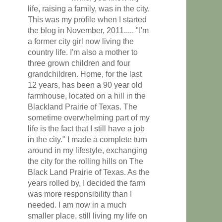
life, raising a family, was in the city.
This was my profile when I started
the blog in November, 2011..... "I'm
a former city girl now living the
country life. I'm also a mother to
three grown children and four
grandchildren. Home, for the last
12 years, has been a 90 year old
farmhouse, located on a hill in the
Blackland Prairie of Texas. The
sometime overwhelming part of my
life is the fact that I still have a job
in the city." I made a complete turn
around in my lifestyle, exchanging
the city for the rolling hills on The
Black Land Prairie of Texas. As the
years rolled by, I decided the farm
was more responsibility than I
needed. I am now in a much
smaller place, still living my life on