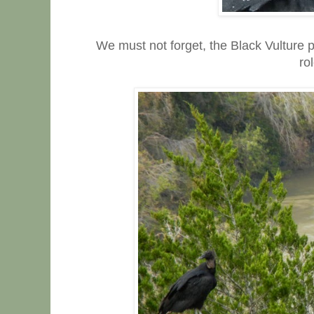
We must not forget, the Black Vulture 
ro