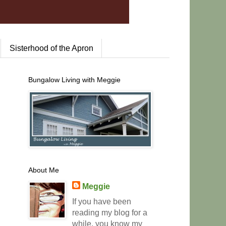
Sisterhood of the Apron
Bungalow Living with Meggie
About Me
Meggie
If you have been
reading my blog for a
while, you know my