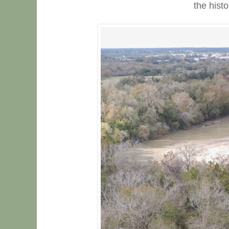
the histo