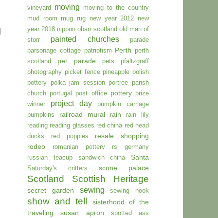
moving
vineyard
moving to the country
mud room
mug rug
new year 2012
new
year 2018
nippon
oban scotland
old man of
d
painted churches
storr
parade
Perth
parsonage cottage
patriotism
perth
pet parade
scotland
pets
pfaltzgraff
photography
picket fence
pineapple
polish
pottery
polka jam session
portree parish
pottery
church
portugal
post office
prize
project day
winner
pumpkin carriage
railroad mural
rain
pumpkins
rain lily
reading
reading glasses
red china
red head
resale shopping
ducks
red poppies
rodeo
romanian pottery
rs germany
Santa
russian teacup
sandwich china
scone palace
Saturday's critters
Scotland
Scottish Heritage
sewing
secret garden
sewing nook
show and tell
sisterhood of the
traveling susan apron
spotted ass