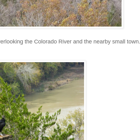
overlooking the Colorado River and the nearby small town