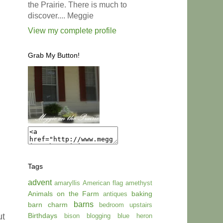
the Prairie. There is much to
discover.... Meggie
View my complete profile
Grab My Button!
Tags
advent
amaryllis
American flag
amethyst
Animals on the Farm
baking
antiques
barns
barn charm
bedroom upstairs
Birthdays
ut
bison
blogging
blue heron