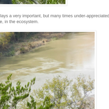
plays a very important, but many times under-appreciate
le, in the ecosystem.