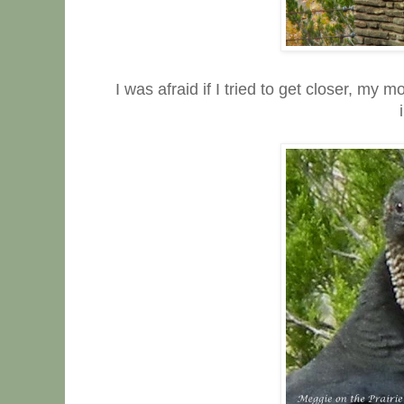
I was afraid if I tried to get closer, m