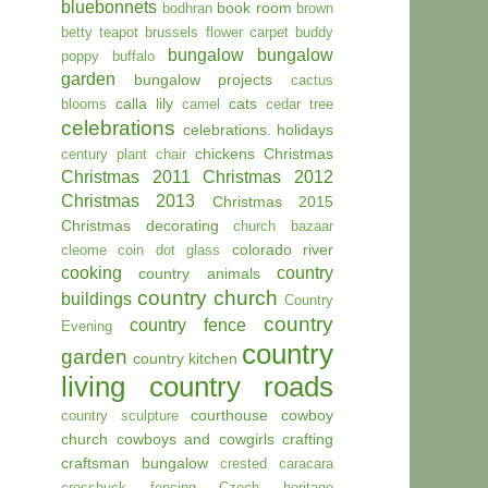
bluebonnets
book room
bodhran
brown
betty teapot
brussels flower carpet
buddy
bungalow
bungalow
poppy
buffalo
garden
bungalow projects
cactus
calla lily
cats
blooms
camel
cedar tree
celebrations
celebrations. holidays
chickens
Christmas
century plant
chair
Christmas 2011
Christmas 2012
Christmas 2013
Christmas 2015
Christmas decorating
church bazaar
colorado river
cleome
coin dot glass
cooking
country
country animals
country church
buildings
Country
country
country fence
Evening
country
garden
country kitchen
living
country roads
courthouse
cowboy
country sculpture
church
cowboys and cowgirls
crafting
craftsman bungalow
crested caracara
crossbuck fencing
Czech heritage