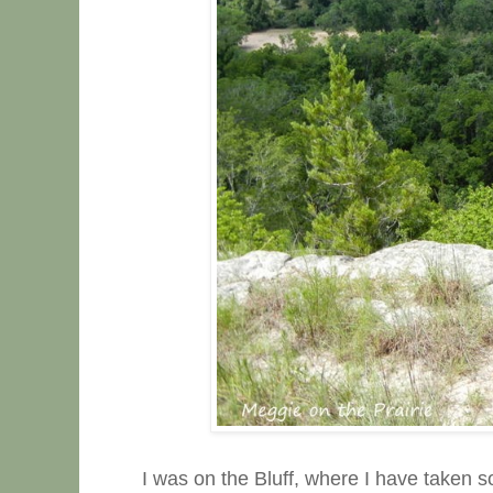
I was on the Bluff, where I have taken 