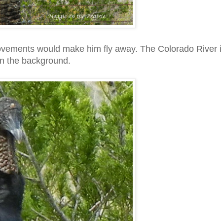
y movements would make him fly away. The Colorado River 
in the background.