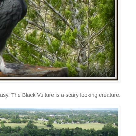
easy. The Black Vulture is a scary looking creature.