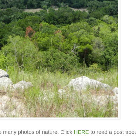
so many photos of nature. Click
HERE
to read a post abo