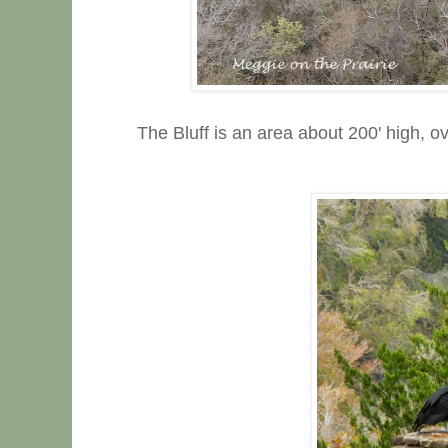
The Bluff is an area about 200' high, 