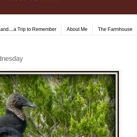
land....a Trip to Remember
About Me
The Farmhouse
ednesday