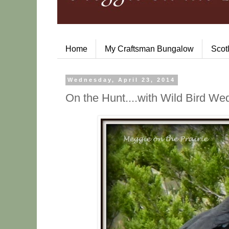
Home
My Craftsman Bungalow
Scot
Wednesday, April 23, 2014
On the Hunt....with Wild Bird W