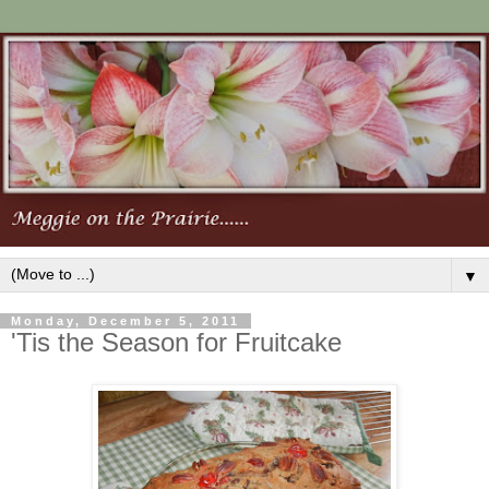
▼
Monday, December 5, 2011
'Tis the Season for Fruitcake