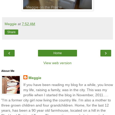
Meggie
at
7:52 AM
Share
‹
›
Home
View web version
About Me
Meggie
If you have been reading my blog for a while, you know
my life, raising a family, was in the city. This was my
profile when I started the blog in November, 2011.....
"I'm a former city girl now living the country life. I'm also a mother to
three grown children and four grandchildren. Home, for the last 12
years, has been a 90 year old farmhouse, located on a hill in the