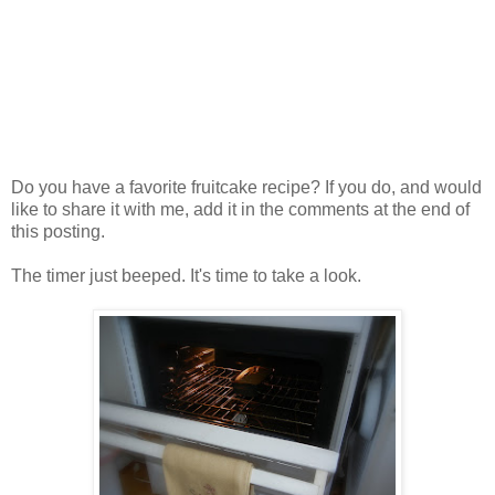
Do you have a favorite fruitcake recipe? If you do, and would
like to share it with me, add it in the comments at the end of
this posting.
The timer just beeped. It's time to take a look.