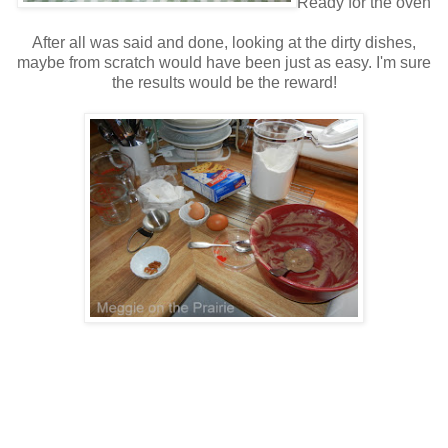
Ready for the oven
After all was said and done, looking at the dirty dishes,
maybe from scratch would have been just as easy. I'm sure
the results would be the reward!