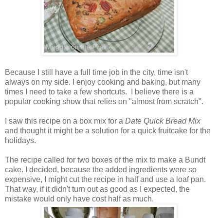
Because I still have a full time job in the city, time isn't
always on my side. I enjoy cooking and baking, but many
times I need to take a few shortcuts. I believe there is a
popular cooking show that relies on "almost from scratch".
I saw this recipe on a box mix for a
Date Quick Bread Mix
and thought it might be a solution for a quick fruitcake for the
holidays.
The recipe called for two boxes of the mix to make a Bundt
cake. I decided, because the added ingredients were so
expensive, I might cut the recipe in half and use a loaf pan.
That way, if it didn't turn out as good as I expected, the
mistake would only have cost half as much.