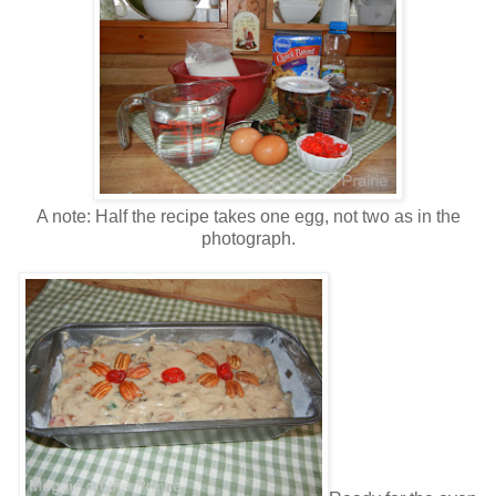
A note: Half the recipe takes one egg, not two as in the
photograph.