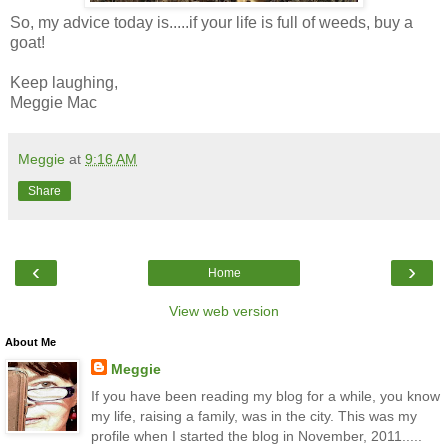
So, my advice today is.....if your life is full of weeds, buy a
goat!
Keep laughing,
Meggie Mac
Meggie
at
9:16 AM
Share
‹
›
Home
View web version
About Me
Meggie
If you have been reading my blog for a while, you know
my life, raising a family, was in the city. This was my
profile when I started the blog in November, 2011.....