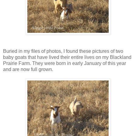
Buried in my files of photos, I found these pictures of two
baby goats that have lived their entire lives on my Blackland
Prairie Farm. They were born in early January of this year
and are now full grown.