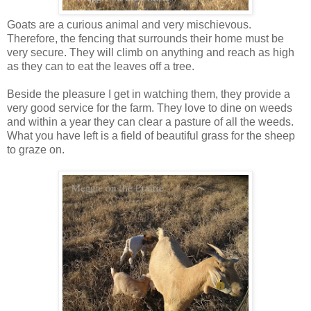
Goats are a curious animal and very mischievous.
Therefore, the fencing that surrounds their home must be
very secure. They will climb on anything and reach as high
as they can to eat the leaves off a tree.
Beside the pleasure I get in watching them, they provide a
very good service for the farm. They love to dine on weeds
and within a year they can clear a pasture of all the weeds.
What you have left is a field of beautiful grass for the sheep
to graze on.