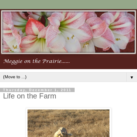
▼
Thursday, December 1, 2011
Life on the Farm